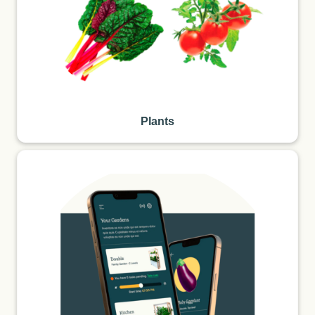
Plants