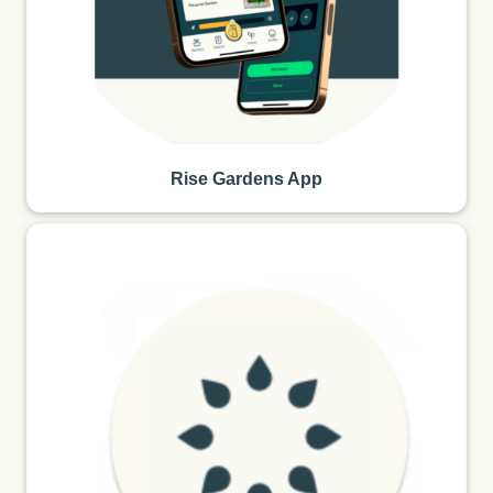
Rise Gardens App