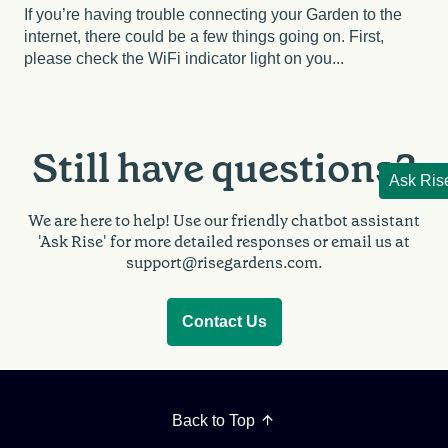
If you’re having trouble connecting your Garden to the
internet, there could be a few things going on. First,
please check the WiFi indicator light on you...
Still have questions?
Ask Ris
We are here to help!
Use our friendly chatbot assistant
'Ask Rise' for more detailed responses or email us at
support@risegardens.com.
Contact Us
Back to Top