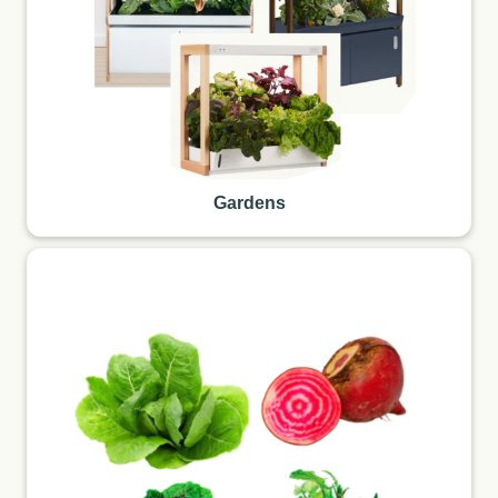
Gardens