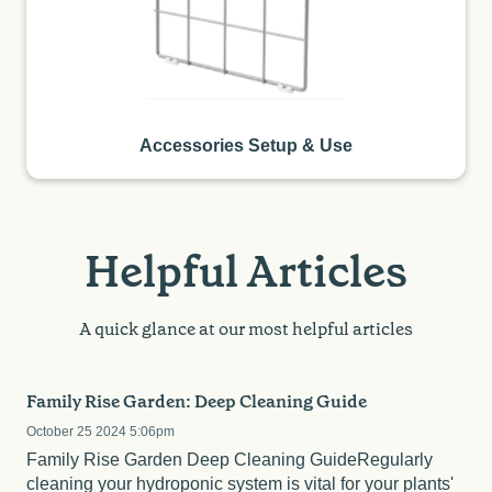
Accessories Setup & Use
Helpful Articles
A quick glance at our most helpful articles
Family Rise Garden: Deep Cleaning Guide
October 25 2024 5:06pm
Family Rise Garden Deep Cleaning GuideRegularly
cleaning your hydroponic system is vital for your plants'