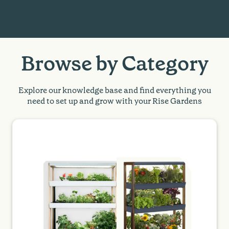
Browse by Category
Explore our knowledge base and find everything you
need to set up and grow with your Rise Gardens