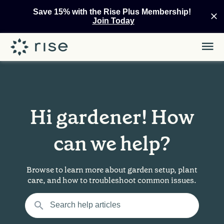
Save 15% with the Rise Plus Membership!
Join Today
Hi gardener! How
can we help?
Browse to learn more about garden setup, plant
care, and how to troubleshoot common issues.
Search help articles