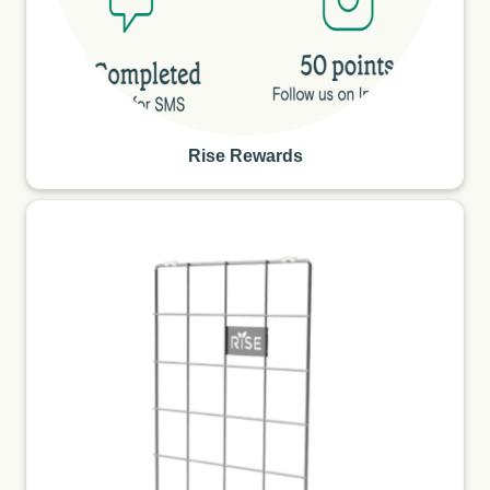
Rise Rewards