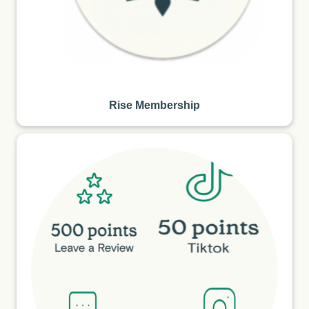
Rise Membership