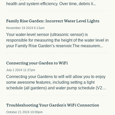
health and system efficiency. Over time, debris li...
Family Rise Garden: Incorrect Water Level Lights
November 19 2024 6:13am
Your water-level sensor (ultrasonic sensor) is
responsible for measuring the height of the water level in
your Family Rise Garden’s reservoir.The measurem...
Connecting your Garden to WiFi
July 1 2024 11:37pm
Connecting your Gardens to wifi will allow you to enjoy
some awesome features, including setting a light
schedule (all gardens) and water pump schedule (V2
Rise...
Troubleshooting Your Garden's WiFi Connection
October 21 2024 10:00pm